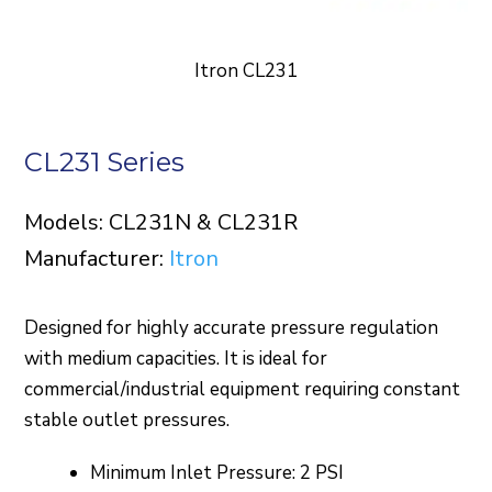
Itron CL231
CL231 Series
Models: CL231N & CL231R
Manufacturer:
Itron
Designed for highly accurate pressure regulation
with medium capacities. It is ideal for
commercial/industrial equipment requiring constant
stable outlet pressures.
Minimum Inlet Pressure: 2 PSI