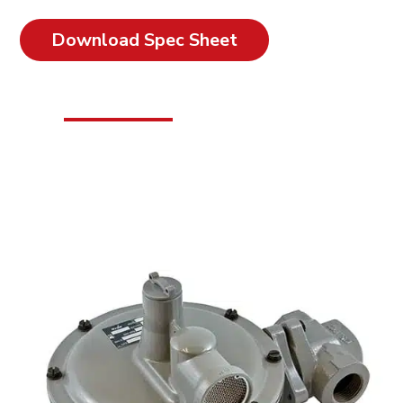
Download Spec Sheet