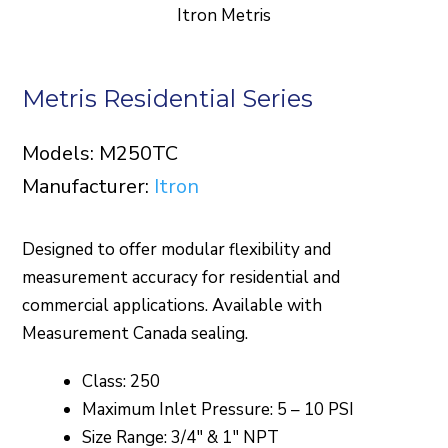
Itron Metris
Metris Residential Series
Models: M250TC
Manufacturer:
Itron
Designed to offer modular flexibility and
measurement accuracy for residential and
commercial applications. Available with
Measurement Canada sealing.
Class: 250
Maximum Inlet Pressure: 5 – 10 PSI
Size Range: 3/4″ & 1″ NPT