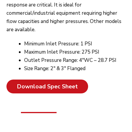
response are critical. It is ideal for
commercial/industrial equipment requiring higher
flow capacities and higher pressures. Other models
are available.
Minimum Inlet Pressure: 1 PSI
Maximum Inlet Pressure: 275 PSI
Outlet Pressure Range: 4″WC – 28.7 PSI
Size Range: 2″ & 3″ Flanged
Download Spec Sheet