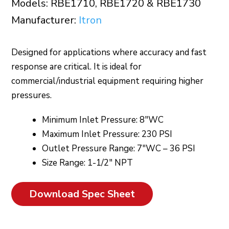
Models: RBE1710, RBE1720 & RBE1730
Manufacturer:
Itron
Designed for applications where accuracy and fast
response are critical. It is ideal for
commercial/industrial equipment requiring higher
pressures.
Minimum Inlet Pressure: 8″WC
Maximum Inlet Pressure: 230 PSI
Outlet Pressure Range: 7″WC – 36 PSI
Size Range: 1-1/2″ NPT
Download Spec Sheet