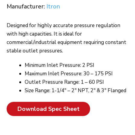
Manufacturer:
Itron
Designed for highly accurate pressure regulation
with high capacities. It is ideal for
commercial/industrial equipment requiring constant
stable outlet pressures.
Minimum Inlet Pressure: 2 PSI
Maximum Inlet Pressure: 30 – 175 PSI
Outlet Pressure Range: 1 – 60 PSI
Size Range: 1-1/4″ – 2″ NPT, 2″ & 3″ Flanged
Download Spec Sheet