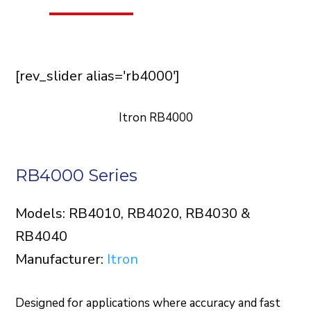
[rev_slider alias='rb4000']
Itron RB4000
RB4000 Series
Models: RB4010, RB4020, RB4030 &
RB4040
Manufacturer:
Itron
Designed for applications where accuracy and fast