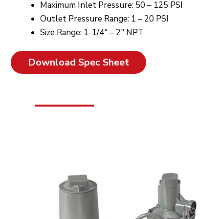
Maximum Inlet Pressure: 50 – 125 PSI
Outlet Pressure Range: 1 – 20 PSI
Size Range: 1-1/4″ – 2″ NPT
Download Spec Sheet