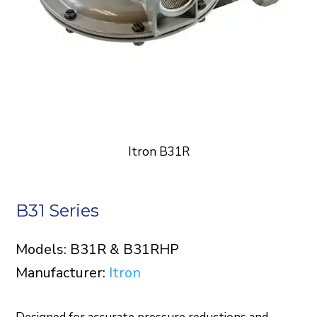
Itron B31R
B31 Series
Models: B31R & B31RHP
Manufacturer:
Itron