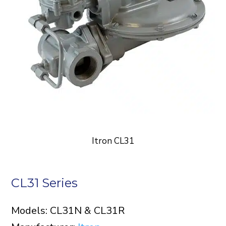
Itron CL31
CL31 Series
Models: CL31N & CL31R