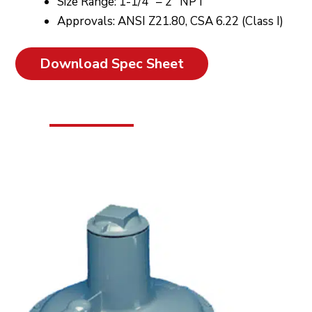
Size Range: 1-1/4″ – 2″ NPT
Approvals: ANSI Z21.80, CSA 6.22 (Class I)
Download Spec Sheet