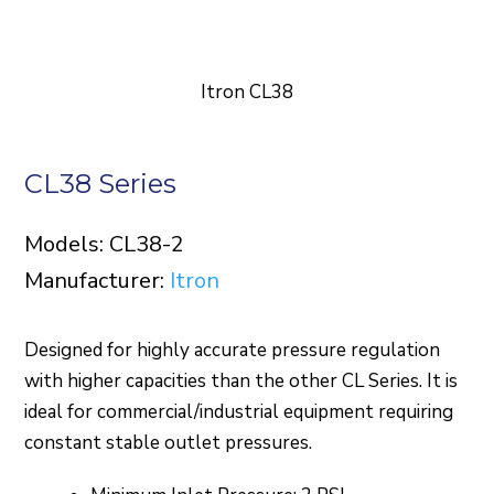
Itron CL38
CL38 Series
Models: CL38-2
Manufacturer:
Itron
Designed for highly accurate pressure regulation
with higher capacities than the other CL Series. It is
ideal for commercial/industrial equipment requiring
constant stable outlet pressures.