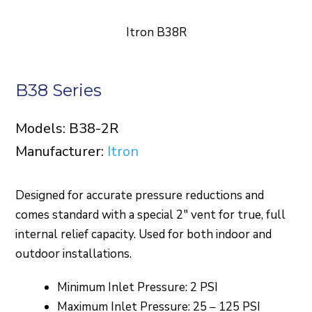
Itron B38R
B38 Series
Models: B38-2R
Manufacturer:
Itron
Designed for accurate pressure reductions and
comes standard with a special 2″ vent for true, full
internal relief capacity. Used for both indoor and
outdoor installations.
Minimum Inlet Pressure: 2 PSI
Maximum Inlet Pressure: 25 – 125 PSI