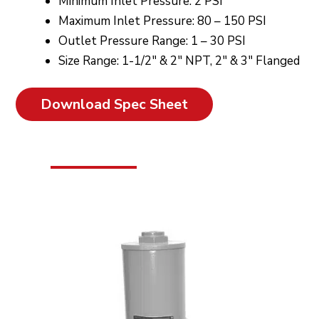
Minimum Inlet Pressure: 2 PSI
Maximum Inlet Pressure: 80 – 150 PSI
Outlet Pressure Range: 1 – 30 PSI
Size Range: 1-1/2″ & 2″ NPT, 2″ & 3″ Flanged
Download Spec Sheet