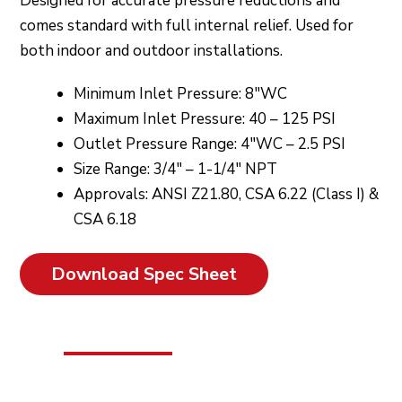
Designed for accurate pressure reductions and
comes standard with full internal relief. Used for
both indoor and outdoor installations.
Minimum Inlet Pressure: 8″WC
Maximum Inlet Pressure: 40 – 125 PSI
Outlet Pressure Range: 4″WC – 2.5 PSI
Size Range: 3/4″ – 1-1/4″ NPT
Approvals: ANSI Z21.80, CSA 6.22 (Class I) &
CSA 6.18
Download Spec Sheet