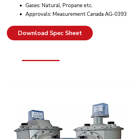
Gases: Natural, Propane etc.
Approvals: Measurement Canada AG-0393
Download Spec Sheet