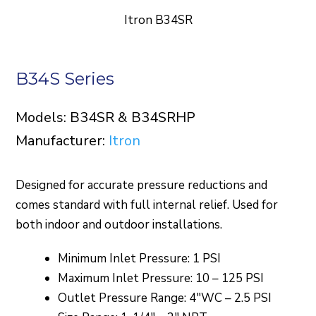
Itron B34SR
B34S Series
Models: B34SR & B34SRHP
Manufacturer:
Itron
Designed for accurate pressure reductions and
comes standard with full internal relief. Used for
both indoor and outdoor installations.
Minimum Inlet Pressure: 1 PSI
Maximum Inlet Pressure: 10 – 125 PSI
Outlet Pressure Range: 4″WC – 2.5 PSI