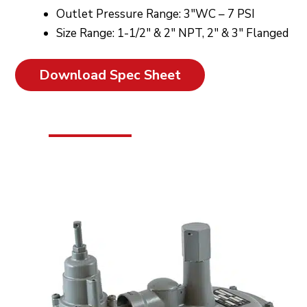
Outlet Pressure Range: 3″WC – 7 PSI
Size Range: 1-1/2″ & 2″ NPT, 2″ & 3″ Flanged
Download Spec Sheet