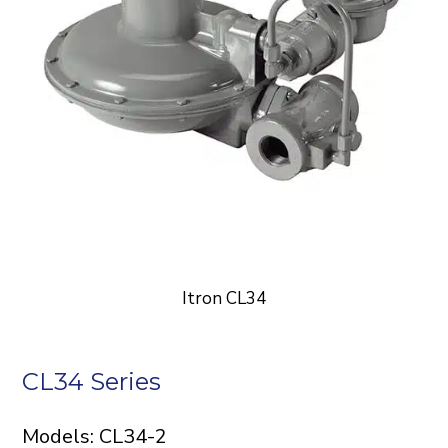
Itron CL34
CL34 Series
Models: CL34-2