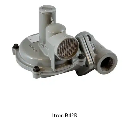
Itron B42R