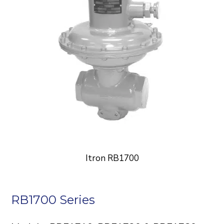
Itron RB1700
RB1700 Series