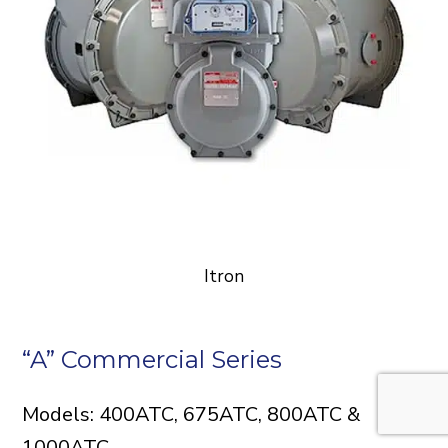
Itron
“A” Commercial Series
Models: 400ATC, 675ATC, 800ATC &
1000ATC