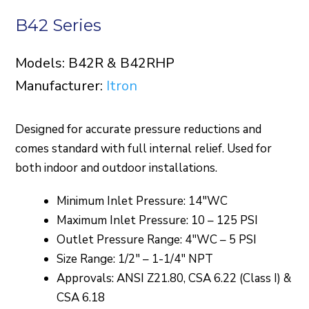
B42 Series
Models: B42R & B42RHP
Manufacturer:
Itron
Designed for accurate pressure reductions and
comes standard with full internal relief. Used for
both indoor and outdoor installations.
Minimum Inlet Pressure: 14″WC
Maximum Inlet Pressure: 10 – 125 PSI
Outlet Pressure Range: 4″WC – 5 PSI
Size Range: 1/2″ – 1-1/4″ NPT
Approvals: ANSI Z21.80, CSA 6.22 (Class I) &
CSA 6.18