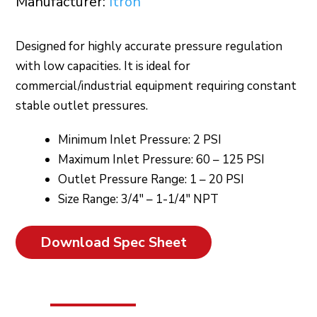
Manufacturer:
Itron
Designed for highly accurate pressure regulation
with low capacities. It is ideal for
commercial/industrial equipment requiring constant
stable outlet pressures.
Minimum Inlet Pressure: 2 PSI
Maximum Inlet Pressure: 60 – 125 PSI
Outlet Pressure Range: 1 – 20 PSI
Size Range: 3/4″ – 1-1/4″ NPT
Download Spec Sheet