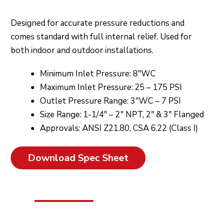
Designed for accurate pressure reductions and
comes standard with full internal relief. Used for
both indoor and outdoor installations.
Minimum Inlet Pressure: 8″WC
Maximum Inlet Pressure: 25 – 175 PSI
Outlet Pressure Range: 3″WC – 7 PSI
Size Range: 1-1/4″ – 2″ NPT, 2″ & 3″ Flanged
Approvals: ANSI Z21.80, CSA 6.22 (Class I)
Download Spec Sheet