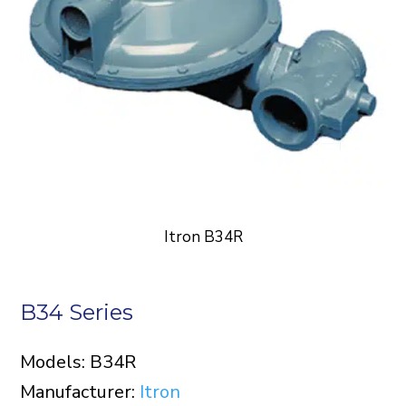
Itron B34R
B34 Series
Models: B34R
Manufacturer:
Itron