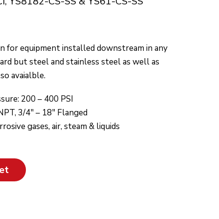
CI, YS8182-CS-SS & YS61-CS-SS
on for equipment installed downstream in any
dard but steel and stainless steel as well as
so avaialble.
sure: 200 – 400 PSI
 NPT, 3/4″ – 18″ Flanged
osive gases, air, steam & liquids
et