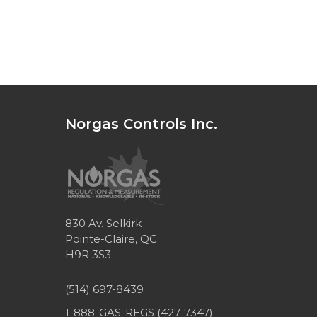
Norgas Controls Inc.
830 Av. Selkirk
Pointe-Claire, QC
H9R 3S3
(514) 697-8439
1-888-GAS-REGS (427-7347)