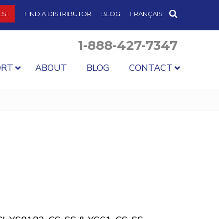
EST
FIND A DISTRIBUTOR
BLOG
FRANÇAIS
1-888-427-7347
ORT
ABOUT
BLOG
CONTACT