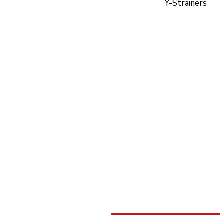
Y-Strainers