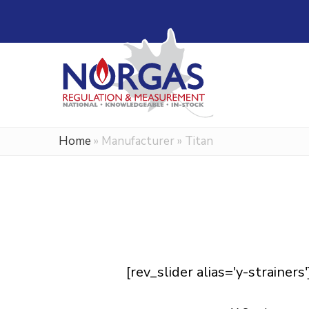
Home
»
Manufacturer
»
Titan
[rev_slider alias='y-strainers'