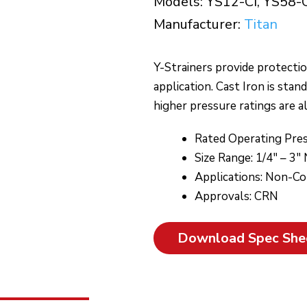
Models: YS12-CI, YS58-
Manufacturer:
Titan
Y-Strainers provide protecti
application. Cast Iron is stan
higher pressure ratings are al
Rated Operating Pres
Size Range: 1/4″ – 3″
Applications: Non-Corr
Approvals: CRN
Download Spec She