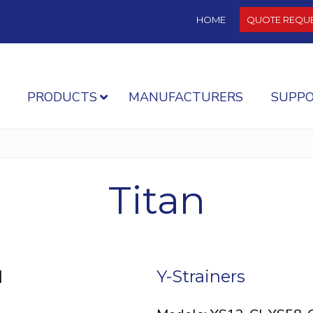
HOME
QUOTE REQU
PRODUCTS
MANUFACTURERS
SUPP
Titan
]
Y-Strainers