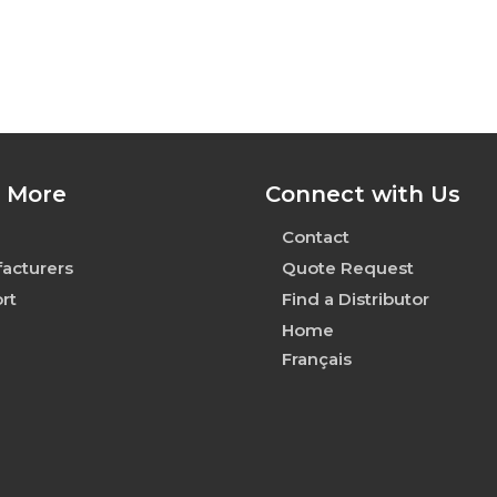
 More
Connect with Us
Contact
acturers
Quote Request
rt
Find a Distributor
Home
Français