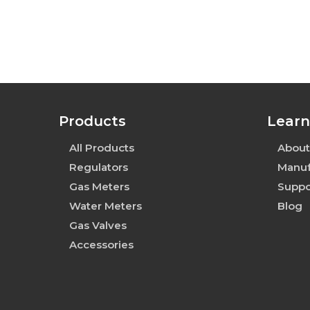
Products
Learn
All Products
About
Regulators
Manuf
Gas Meters
Suppo
Water Meters
Blog
Gas Valves
Accessories