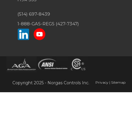
(514) 697-8439
1-888-GAS-REGS (427-7347)
Copyright 2025 - Norgas Controls Inc.
Privacy
|
Sitemap