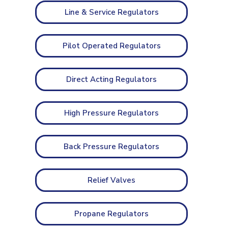
Line & Service Regulators
Pilot Operated Regulators
Direct Acting Regulators
High Pressure Regulators
Back Pressure Regulators
Relief Valves
Propane Regulators