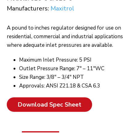
Manufacturers:
Maxitrol
A pound to inches regulator designed for use on
residential, commercial and industrial applications
where adequate inlet pressures are available.
Maximum Inlet Pressure: 5 PSI
Outlet Pressure Range: 7″ – 11″WC
Size Range: 3/8″ – 3/4″ NPT
Approvals: ANSI Z21.18 & CSA 6.3
Download Spec Sheet