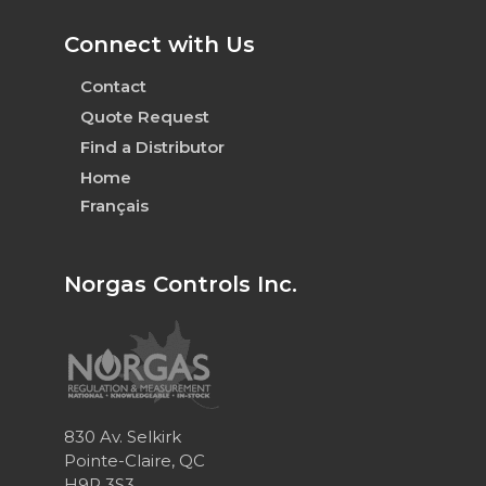
Connect with Us
Contact
Quote Request
Find a Distributor
Home
Français
Norgas Controls Inc.
830 Av. Selkirk
Pointe-Claire, QC
H9R 3S3