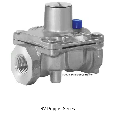
RV Poppet Series