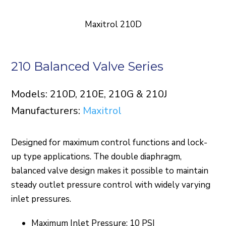
Maxitrol 210D
210 Balanced Valve Series
Models: 210D, 210E, 210G & 210J
Manufacturers:
Maxitrol
Designed for maximum control functions and lock-
up type applications. The double diaphragm,
balanced valve design makes it possible to maintain
steady outlet pressure control with widely varying
inlet pressures.
Maximum Inlet Pressure: 10 PSI