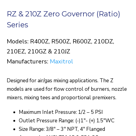
RZ & 210Z Zero Governor (Ratio)
Series
Models: R400Z, R500Z, R600Z, 210DZ,
210EZ, 210GZ & 210JZ
Manufacturers:
Maxitrol
Designed for air/gas mixing applications. The Z
models are used for flow control of burners, nozzle
mixers, mixing tees and proportional premixers.
Maximum Inlet Pressure: 1/2 – 5 PSI
Outlet Pressure Range: (-)1″- (+) 1.5″WC
Size Range: 3/8″ – 3″ NPT, 4″ Flanged