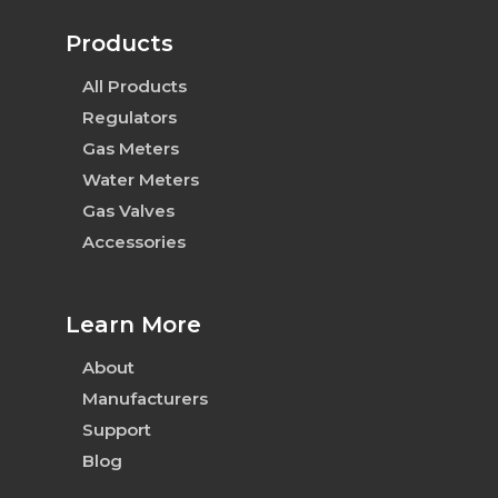
Products
All Products
Regulators
Gas Meters
Water Meters
Gas Valves
Accessories
Learn More
About
Manufacturers
Support
Blog