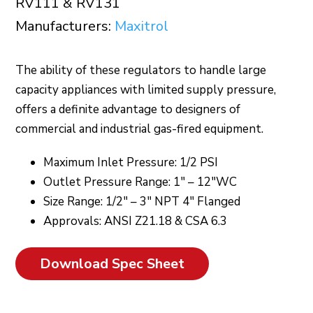
RV111 & RV131
Manufacturers:
Maxitrol
The ability of these regulators to handle large
capacity appliances with limited supply pressure,
offers a definite advantage to designers of
commercial and industrial gas-fired equipment.
Maximum Inlet Pressure: 1/2 PSI
Outlet Pressure Range: 1″ – 12″WC
Size Range: 1/2″ – 3″ NPT 4″ Flanged
Approvals: ANSI Z21.18 & CSA 6.3
Download Spec Sheet