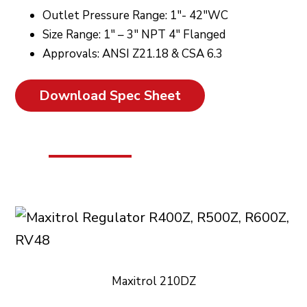
Outlet Pressure Range: 1″- 42″WC
Size Range: 1″ – 3″ NPT 4″ Flanged
Approvals: ANSI Z21.18 & CSA 6.3
Download Spec Sheet
Maxitrol 210DZ