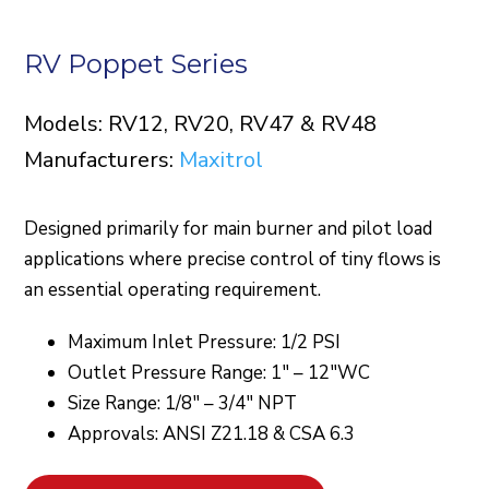
RV Poppet Series
Models: RV12, RV20, RV47 & RV48
Manufacturers:
Maxitrol
Designed primarily for main burner and pilot load
applications where precise control of tiny flows is
an essential operating requirement.
Maximum Inlet Pressure: 1/2 PSI
Outlet Pressure Range: 1″ – 12″WC
Size Range: 1/8″ – 3/4″ NPT
Approvals: ANSI Z21.18 & CSA 6.3