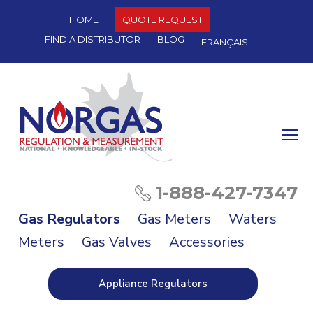
HOME
QUOTE REQUEST
FIND A DISTRIBUTOR
BLOG
FRANÇAIS
O
Mo
M
1-888-427-7347
Gas Regulators
Gas Meters
Waters
Meters
Gas Valves
Accessories
Appliance Regulators