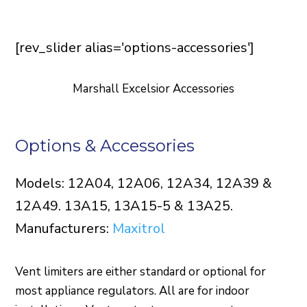
[rev_slider alias='options-accessories']
Marshall Excelsior Accessories
Options & Accessories
Models: 12A04, 12A06, 12A34, 12A39 &
12A49. 13A15, 13A15-5 & 13A25.
Manufacturers:
Maxitrol
Vent limiters are either standard or optional for
most appliance regulators. All are for indoor