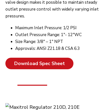
valve design makes it possible to maintain steady
outlet pressure control with widely varying inlet
pressures.
Maximum Inlet Pressure: 1/2 PSI
Outlet Pressure Range: 1″- 12″WC
Size Range: 3/8″ – 1″ NPT
Approvals: ANSI Z21.18 & CSA 6.3
Download Spec Sheet