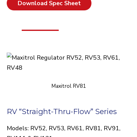
Download Spec Sheet
Maxitrol RV81
RV “Straight-Thru-Flow” Series
Models: RV52, RV53, RV61, RV81, RV91,