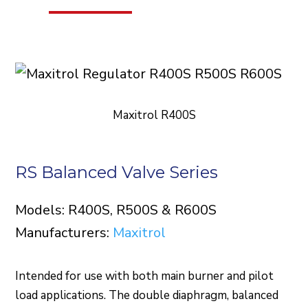
Maxitrol R400S
RS Balanced Valve Series
Models: R400S, R500S & R600S
Manufacturers:
Maxitrol
Intended for use with both main burner and pilot
load applications. The double diaphragm, balanced