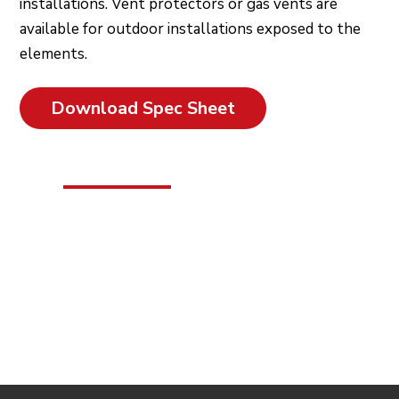
installations. Vent protectors or gas vents are
available for outdoor installations exposed to the
elements.
Download Spec Sheet