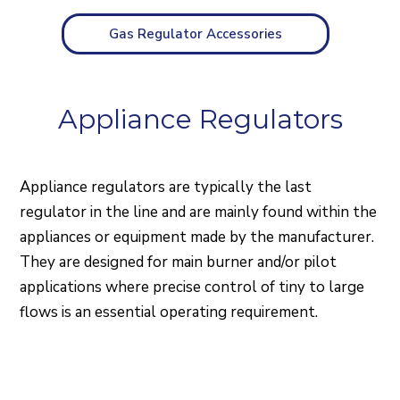
Gas Regulator Accessories
Appliance Regulators
Appliance regulators are typically the last
regulator in the line and are mainly found within the
appliances or equipment made by the manufacturer.
They are designed for main burner and/or pilot
applications where precise control of tiny to large
flows is an essential operating requirement.