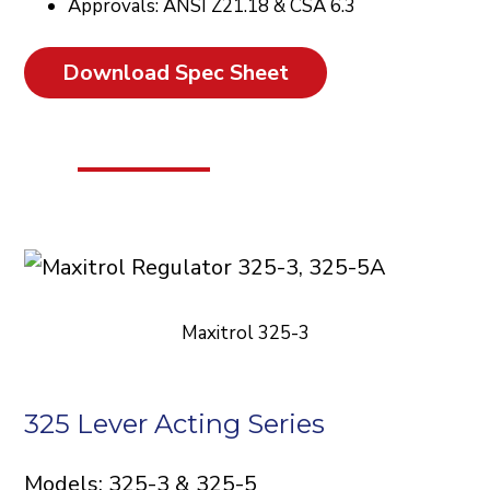
Approvals: ANSI Z21.18 & CSA 6.3
Download Spec Sheet
Maxitrol 325-3
325 Lever Acting Series
Models: 325-3 & 325-5