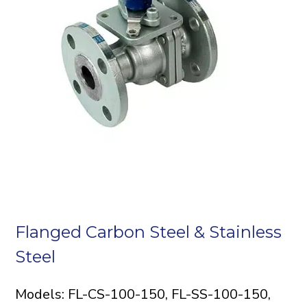
Flanged Carbon Steel & Stainless
Steel
Models: FL-CS-100-150, FL-SS-100-150,