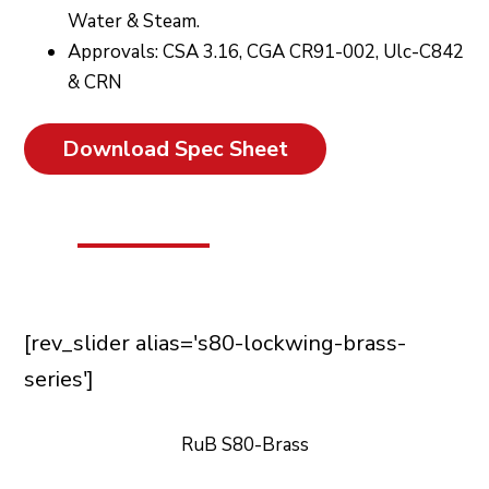
Water & Steam.
Approvals: CSA 3.16, CGA CR91-002, Ulc-C842
& CRN
Download Spec Sheet
[rev_slider alias='s80-lockwing-brass-
series']
RuB S80-Brass