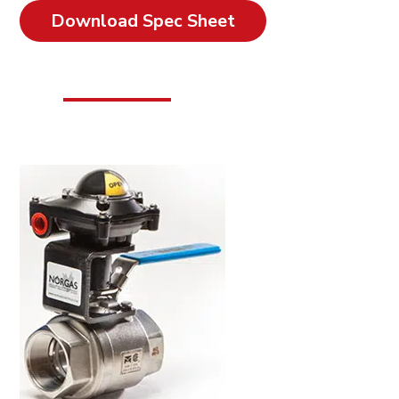
Download Spec Sheet