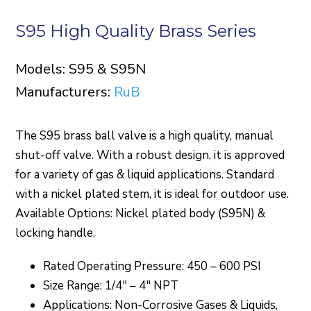
S95 High Quality Brass Series
Models: S95 & S95N
Manufacturers:
RuB
The S95 brass ball valve is a high quality, manual
shut-off valve. With a robust design, it is approved
for a variety of gas & liquid applications. Standard
with a nickel plated stem, it is ideal for outdoor use.
Available Options: Nickel plated body (S95N) &
locking handle.
Rated Operating Pressure: 450 – 600 PSI
Size Range: 1/4″ – 4″ NPT
Applications: Non-Corrosive Gases & Liquids,