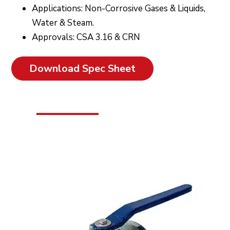
Applications: Non-Corrosive Gases & Liquids,
Water & Steam.
Approvals: CSA 3.16 & CRN
Download Spec Sheet