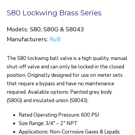
S80 Lockwing Brass Series
Models: S80, S80G & S8043
Manufacturers:
RuB
The S80 lockwing ball valve is a high quality, manual
shut-off valve and can only be locked in the closed
position. Originally designed for use on meter sets
that require a bypass and have no maintenance
required. Available options: Painted grey body
(S80G) and insulated union (S8043).
Rated Operating Pressure: 600 PSI
Size Range: 3/4″ – 2″ NPT
Applications: Non-Corrosive Gases & Liquids.