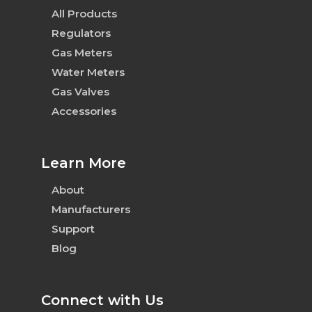
All Products
Regulators
Gas Meters
Water Meters
Gas Valves
Accessories
Learn More
About
Manufacturers
Support
Blog
Connect with Us