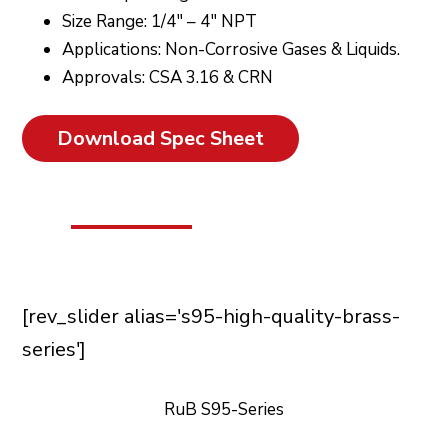
Size Range: 1/4″ – 4″ NPT
Applications: Non-Corrosive Gases & Liquids.
Approvals: CSA 3.16 & CRN
Download Spec Sheet
[rev_slider alias='s95-high-quality-brass-
series']
RuB S95-Series