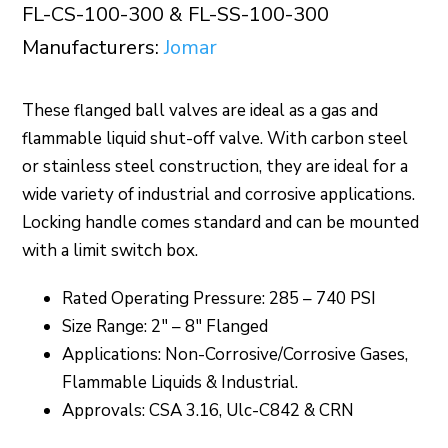
FL-CS-100-300 & FL-SS-100-300
Manufacturers:
Jomar
These flanged ball valves are ideal as a gas and
flammable liquid shut-off valve. With carbon steel
or stainless steel construction, they are ideal for a
wide variety of industrial and corrosive applications.
Locking handle comes standard and can be mounted
with a limit switch box.
Rated Operating Pressure: 285 – 740 PSI
Size Range: 2″ – 8″ Flanged
Applications: Non-Corrosive/Corrosive Gases,
Flammable Liquids & Industrial.
Approvals: CSA 3.16, Ulc-C842 & CRN