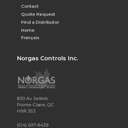
Contact
Quote Request
Find a Distributor
Home
Français
Norgas Controls Inc.
830 Av. Selkirk
Pointe-Claire, QC
H9R 3S3
(514) 697-8439