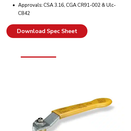
Approvals: CSA 3.16, CGA CR91-002 & Ulc-
C842
Download Spec Sheet