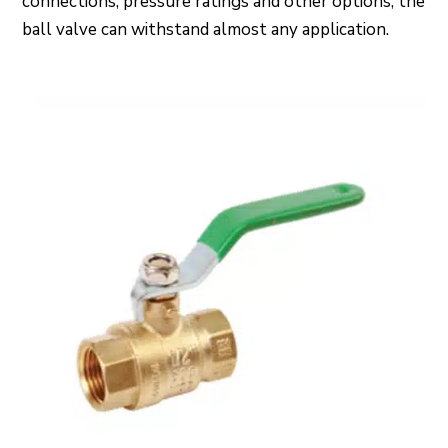
connections, pressure ratings and other options, the
ball valve can withstand almost any application.