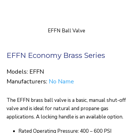
EFFN Ball Valve
EFFN Economy Brass Series
Models: EFFN
Manufacturers:
No Name
The EFFN brass ball valve is a basic, manual shut-off
valve and is ideal for natural and propane gas
applications. A locking handle is an available option.
Rated Operating Pressure: 400 – 600 PSI