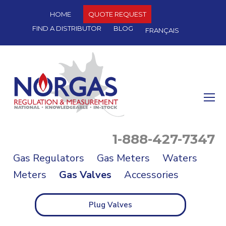
HOME
QUOTE REQUEST
FIND A DISTRIBUTOR
BLOG
FRANÇAIS
O
Mo
M
1-888-427-7347
Gas Regulators
Gas Meters
Waters
Meters
Gas Valves
Accessories
Plug Valves