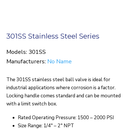
301SS Stainless Steel Series
Models: 301SS
Manufacturers:
No Name
The 301SS stainless steel ball valve is ideal for
industrial applications where corrosion is a factor.
Locking handle comes standard and can be mounted
with a limit switch box.
Rated Operating Pressure: 1500 – 2000 PSI
Size Range: 1/4″ – 2″ NPT