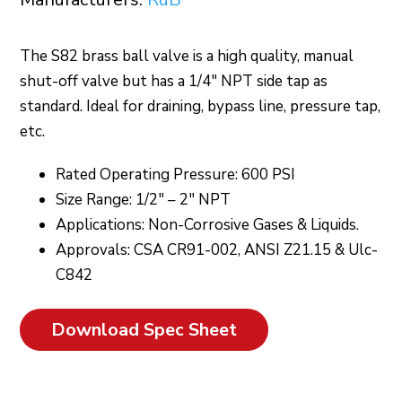
The S82 brass ball valve is a high quality, manual
shut-off valve but has a 1/4″ NPT side tap as
standard. Ideal for draining, bypass line, pressure tap,
etc.
Rated Operating Pressure: 600 PSI
Size Range: 1/2″ – 2″ NPT
Applications: Non-Corrosive Gases & Liquids.
Approvals: CSA CR91-002, ANSI Z21.15 & Ulc-
C842
Download Spec Sheet