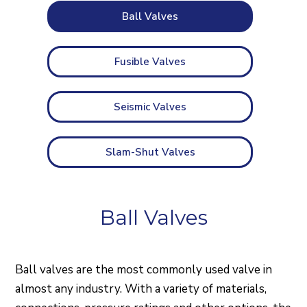
Ball Valves
Fusible Valves
Seismic Valves
Slam-Shut Valves
Ball Valves
Ball valves are the most commonly used valve in
almost any industry. With a variety of materials,