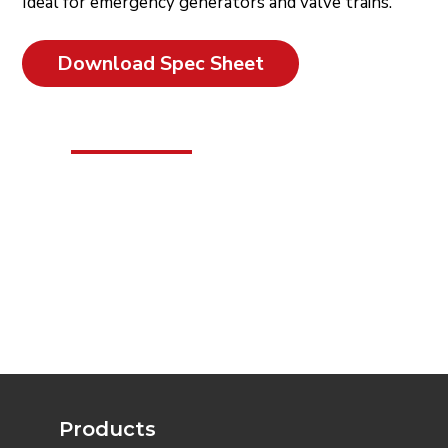
Ideal for emergency generators and valve trains.
Download Spec Sheet
Products