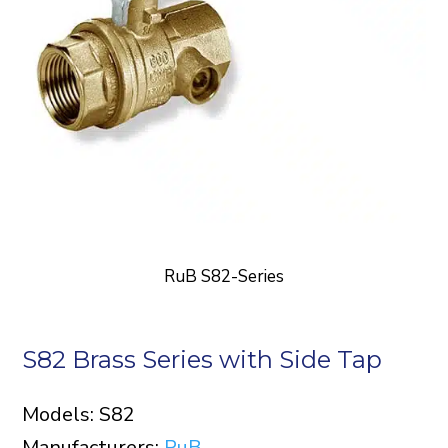
RuB S82-Series
S82 Brass Series with Side Tap
Models: S82
Manufacturers:
RuB