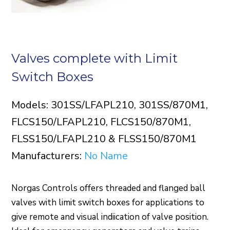
Valves complete with Limit
Switch Boxes
Models: 301SS/LFAPL210, 301SS/870M1,
FLCS150/LFAPL210, FLCS150/870M1,
FLSS150/LFAPL210 & FLSS150/870M1
Manufacturers:
No Name
Norgas Controls offers threaded and flanged ball
valves with limit switch boxes for applications to
give remote and visual indiication of valve position.