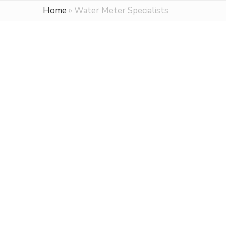
Home
»
Water Meter Specialists