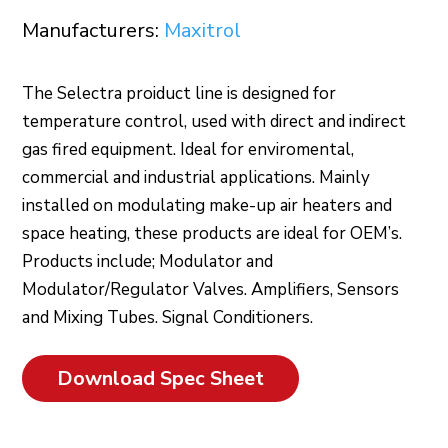
Manufacturers:
Maxitrol
The Selectra proiduct line is designed for
temperature control, used with direct and indirect
gas fired equipment. Ideal for enviromental,
commercial and industrial applications. Mainly
installed on modulating make-up air heaters and
space heating, these products are ideal for OEM’s.
Products include; Modulator and
Modulator/Regulator Valves. Amplifiers, Sensors
and Mixing Tubes. Signal Conditioners.
Download Spec Sheet