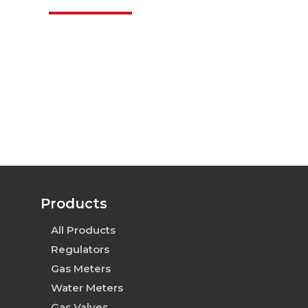
Products
All Products
Regulators
Gas Meters
Water Meters
Gas Valves