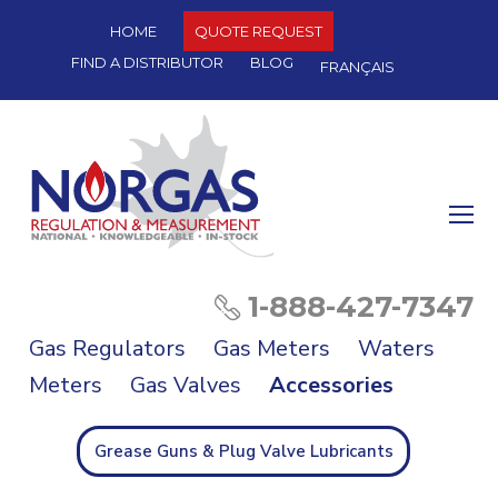
HOME
QUOTE REQUEST
FIND A DISTRIBUTOR
BLOG
FRANÇAIS
O
Mo
M
1-888-427-7347
Gas Regulators
Gas Meters
Waters
Meters
Gas Valves
Accessories
Grease Guns & Plug Valve Lubricants