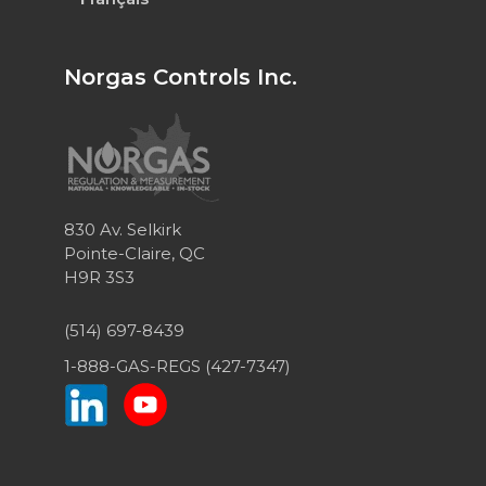
Norgas Controls Inc.
830 Av. Selkirk
Pointe-Claire, QC
H9R 3S3
(514) 697-8439
1-888-GAS-REGS (427-7347)