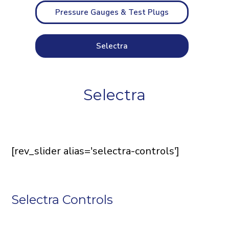
Pressure Gauges & Test Plugs
Selectra
Selectra
[rev_slider alias='selectra-controls']
Selectra Controls