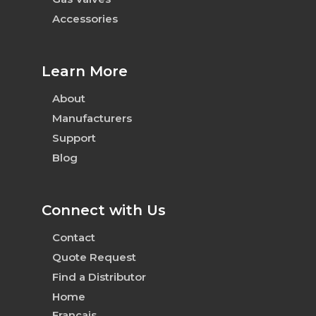
Accessories
Learn More
About
Manufacturers
Support
Blog
Connect with Us
Contact
Quote Request
Find a Distributor
Home
Français