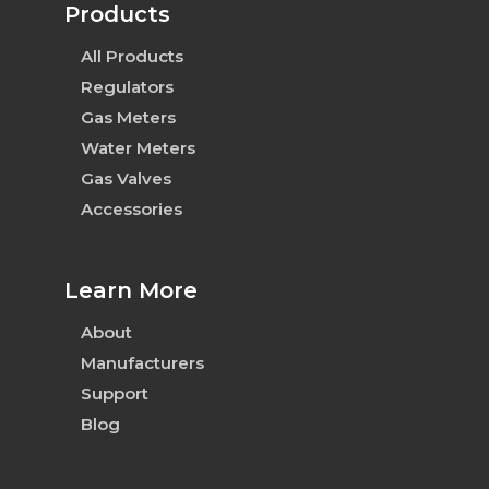
Products
All Products
Regulators
Gas Meters
Water Meters
Gas Valves
Accessories
Learn More
About
Manufacturers
Support
Blog