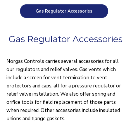
Gas Regulator Accessories
Gas Regulator Accessories
Norgas Controls carries several accessories for all
our regulators and relief valves. Gas vents which
include a screen for vent termination to vent
protectors and caps, all for a pressure regulator or
relief valve installation. We also offer spring and
orifice tools for field replacement of those parts
when required. Other accessories include insulated
unions and flange gaskets.