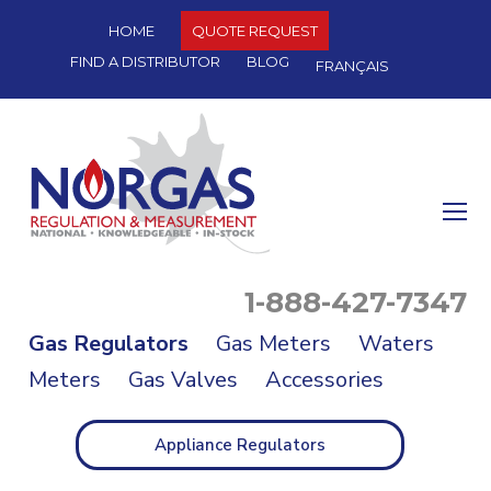
HOME
QUOTE REQUEST
FIND A DISTRIBUTOR
BLOG
FRANÇAIS
O
Mo
M
1-888-427-7347
Gas Regulators
Gas Meters
Waters
Meters
Gas Valves
Accessories
Appliance Regulators