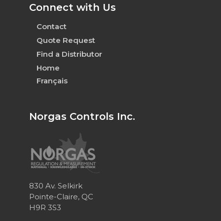
Connect with Us
Contact
Quote Request
Find a Distributor
Home
Français
Norgas Controls Inc.
830 Av. Selkirk
Pointe-Claire, QC
H9R 3S3