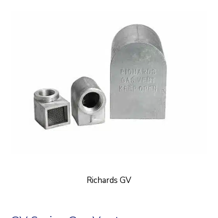
Richards GV