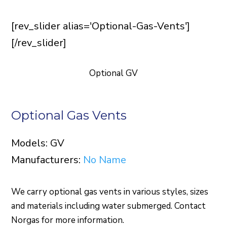
[rev_slider alias='Optional-Gas-Vents']
[/rev_slider]
Optional GV
Optional Gas Vents
Models: GV
Manufacturers:
No Name
We carry optional gas vents in various styles, sizes
and materials including water submerged. Contact
Norgas for more information.