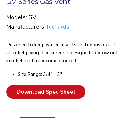
GV Series Gas Vent
Models: GV
Manufacturers:
Richards
Designed to keep water, insects, and debris out of
all relief piping, The screen is designed to blow out
in relief if it has become blocked.
Size Range: 3/4″ – 2″
Download Spec Sheet