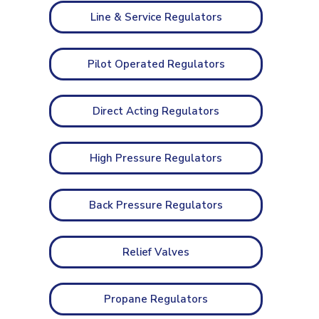
Line & Service Regulators
Pilot Operated Regulators
Direct Acting Regulators
High Pressure Regulators
Back Pressure Regulators
Relief Valves
Propane Regulators