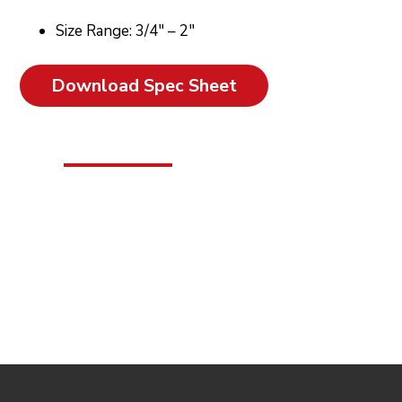
Size Range: 3/4″ – 2″
Download Spec Sheet