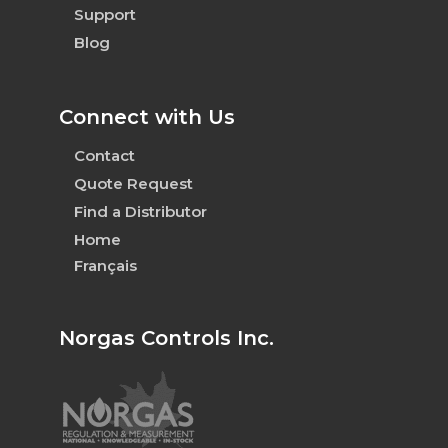
Support
Blog
Connect with Us
Contact
Quote Request
Find a Distributor
Home
Français
Norgas Controls Inc.