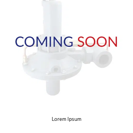
Lorem Ipsum