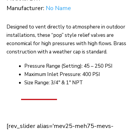
Manufacturer:
No Name
Designed to vent directly to atmosphere in outdoor
installations, these “pop” style relief valves are
economical for high pressures with high flows. Brass
construction with a weather cap is standard.
Pressure Range (Setting): 45 – 250 PSI
Maximum Inlet Pressure: 400 PSI
Size Range: 3/4″ & 1″ NPT
[rev_slider alias='mev25-meh75-mevs-