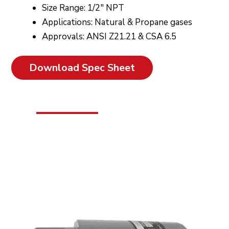
Size Range: 1/2″ NPT
Applications: Natural & Propane gases
Approvals: ANSI Z21.21 & CSA 6.5
Download Spec Sheet