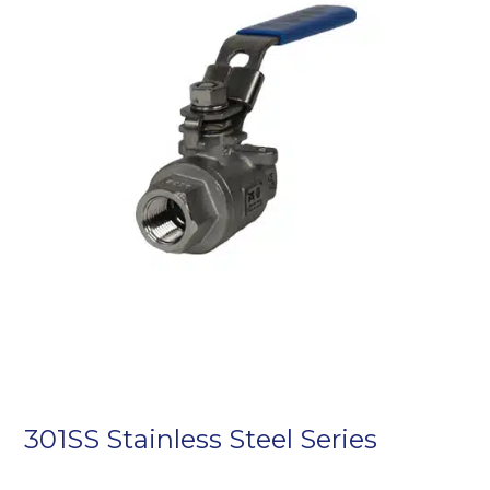
301SS Stainless Steel Series