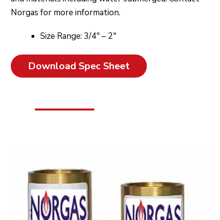
Norgas for more information.
Size Range: 3/4″ – 2″
Download Spec Sheet