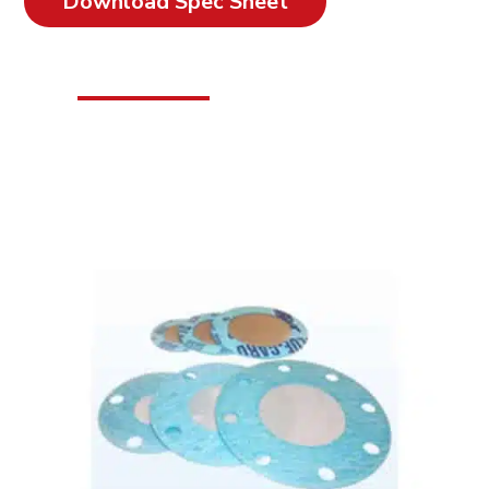
Download Spec Sheet