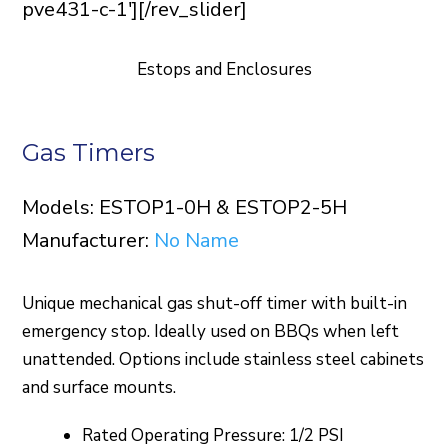
pve431-c-1'][/rev_slider]
Estops and Enclosures
Gas Timers
Models: ESTOP1-0H & ESTOP2-5H
Manufacturer:
No Name
Unique mechanical gas shut-off timer with built-in
emergency stop. Ideally used on BBQs when left
unattended. Options include stainless steel cabinets
and surface mounts.
Rated Operating Pressure: 1/2 PSI