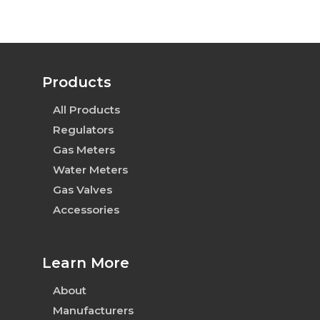
Products
All Products
Regulators
Gas Meters
Water Meters
Gas Valves
Accessories
Learn More
About
Manufacturers