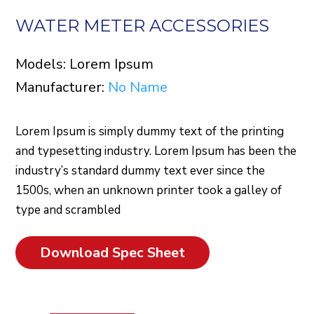
WATER METER ACCESSORIES
Models: Lorem Ipsum
Manufacturer:
No Name
Lorem Ipsum is simply dummy text of the printing
and typesetting industry. Lorem Ipsum has been the
industry’s standard dummy text ever since the
1500s, when an unknown printer took a galley of
type and scrambled
Download Spec Sheet