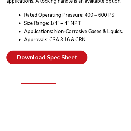
applications. A locking handle is an available option.
Rated Operating Pressure: 400 – 600 PSI
Size Range: 1/4″ – 4″ NPT
Applications: Non-Corrosive Gases & Liquids.
Approvals: CSA 3.16 & CRN
Download Spec Sheet