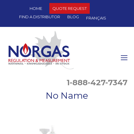
HOME
QUOTE REQUEST
FIND A DISTRIBUTOR
BLOG
FRANÇAIS
O
Mo
M
1-888-427-7347
No Name