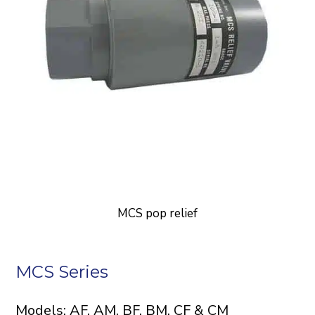
MCS pop relief
MCS Series
Models: AF, AM, BF, BM, CF & CM