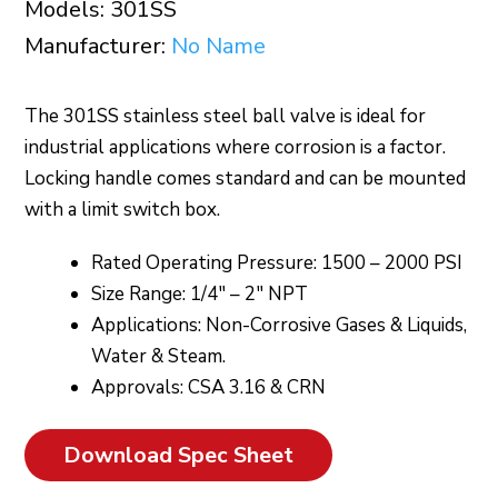
Models: 301SS
Manufacturer:
No Name
The 301SS stainless steel ball valve is ideal for
industrial applications where corrosion is a factor.
Locking handle comes standard and can be mounted
with a limit switch box.
Rated Operating Pressure: 1500 – 2000 PSI
Size Range: 1/4″ – 2″ NPT
Applications: Non-Corrosive Gases & Liquids,
Water & Steam.
Approvals: CSA 3.16 & CRN
Download Spec Sheet