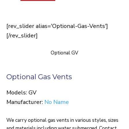
[rev_slider alias='Optional-Gas-Vents']
[/rev_slider]
Optional GV
Optional Gas Vents
Models: GV
Manufacturer:
No Name
We carry optional gas vents in various styles, sizes
and materials including water submerged. Contact