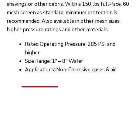
shavings or other debris. With a 150 lbs full-face, 60
mesh screen as standard, minimum protection is
recommended. Also available in other mesh sizes,
higher pressure ratings and other materials.
Rated Operating Pressure: 285 PSI and
higher
Size Range: 1″ – 8″ Wafer
Applications: Non-Corrosive gases & air