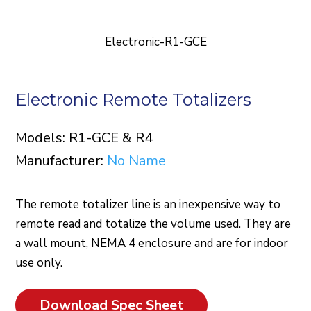
Electronic-R1-GCE
Electronic Remote Totalizers
Models: R1-GCE & R4
Manufacturer:
No Name
The remote totalizer line is an inexpensive way to
remote read and totalize the volume used. They are
a wall mount, NEMA 4 enclosure and are for indoor
use only.
Download Spec Sheet