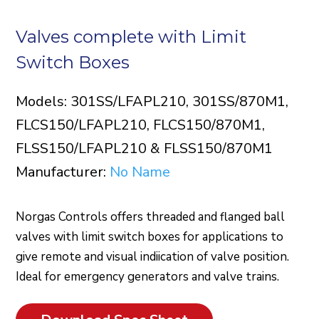
Valves complete with Limit
Switch Boxes
Models: 301SS/LFAPL210, 301SS/870M1,
FLCS150/LFAPL210, FLCS150/870M1,
FLSS150/LFAPL210 & FLSS150/870M1
Manufacturer:
No Name
Norgas Controls offers threaded and flanged ball
valves with limit switch boxes for applications to
give remote and visual indiication of valve position.
Ideal for emergency generators and valve trains.