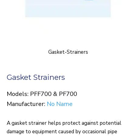
Gasket-Strainers
Gasket Strainers
Models: PFF700 & PF700
Manufacturer:
No Name
A gasket strainer helps protect against potential
damage to equipment caused by occasional pipe