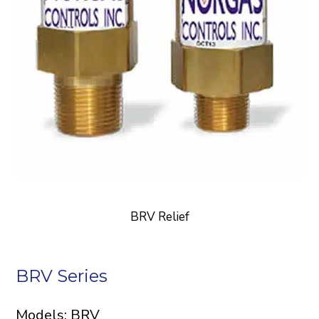
BRV Relief
BRV Series
Models: BRV