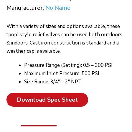
Manufacturer:
No Name
With a variety of sizes and options available, these
“pop” style relief valves can be used both outdoors
& indoors. Cast iron construction is standard and a
weather cap is available.
Pressure Range (Setting): 0.5 – 300 PSI
Maximum Inlet Pressure: 500 PSI
Size Range: 3/4″ – 2″ NPT
Download Spec Sheet