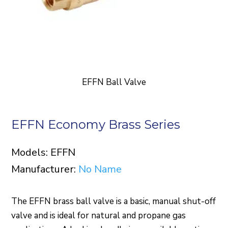
EFFN Ball Valve
EFFN Economy Brass Series
Models: EFFN
Manufacturer:
No Name
The EFFN brass ball valve is a basic, manual shut-off
valve and is ideal for natural and propane gas