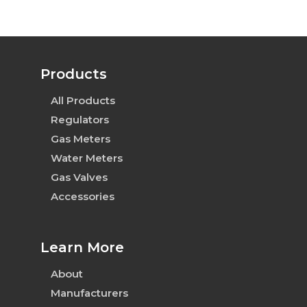
Products
All Products
Regulators
Gas Meters
Water Meters
Gas Valves
Accessories
Learn More
About
Manufacturers