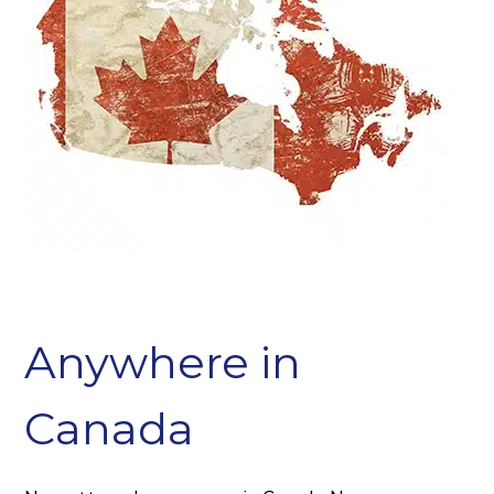
Anywhere in
Canada