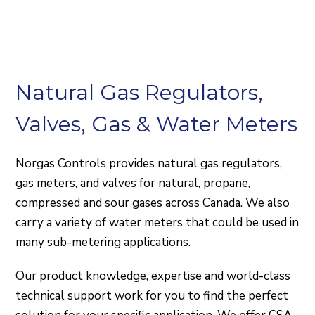
Natural Gas Regulators,
Valves, Gas & Water Meters
Norgas Controls provides natural gas regulators,
gas meters, and valves for natural, propane,
compressed and sour gases across Canada. We also
carry a variety of water meters that could be used in
many sub-metering applications.
Our product knowledge, expertise and world-class
technical support work for you to find the perfect