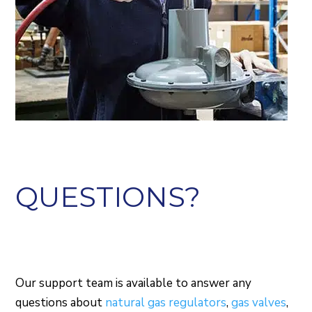
QUESTIONS?
Our support team is available to answer any
questions about
natural gas regulators
,
gas valves
,