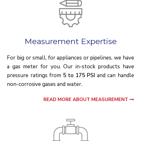
Measurement Expertise
For big or small, for appliances or pipelines, we have
a gas meter for you. Our in-stock products have
pressure ratings from
5 to 175 PSI
and can handle
non-corrosive gases and water.
READ MORE ABOUT MEASUREMENT