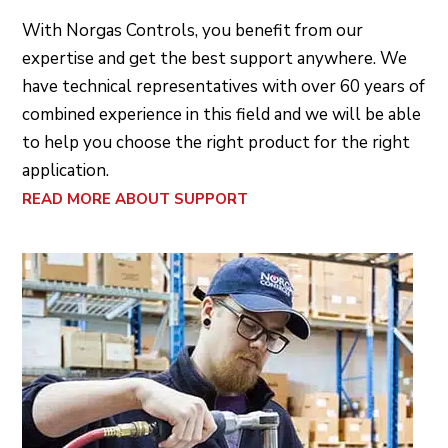
With Norgas Controls, you benefit from our
expertise and get the best support anywhere. We
have technical representatives with over 60 years of
combined experience in this field and we will be able
to help you choose the right product for the right
application.
READ MORE ABOUT SUPPORT