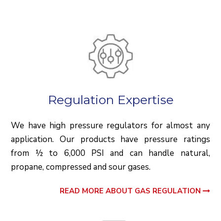
Regulation Expertise
We have high pressure regulators for almost any
application. Our products have pressure ratings
from ½ to 6,000 PSI and can handle natural,
propane, compressed and sour gases.
READ MORE ABOUT GAS REGULATION