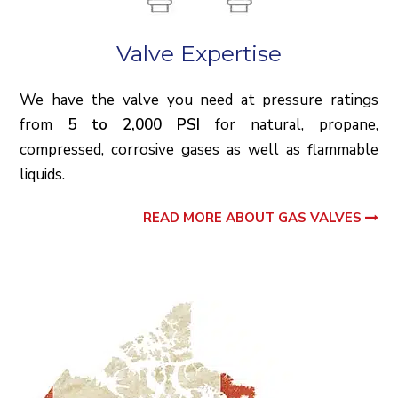
Valve Expertise
We have the valve you need at pressure ratings
from
5 to 2,000 PSI
for natural, propane,
compressed, corrosive gases as well as flammable
liquids.
READ MORE ABOUT GAS VALVES