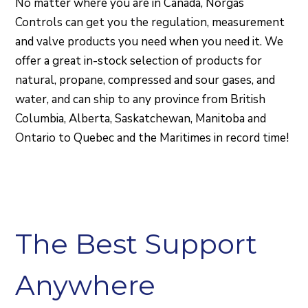
No matter where you are in Canada, Norgas
Controls can get you the regulation, measurement
and valve products you need when you need it. We
offer a great in-stock selection of products for
natural, propane, compressed and sour gases, and
water, and can ship to any province from British
Columbia, Alberta, Saskatchewan, Manitoba and
Ontario to Quebec and the Maritimes in record time!
The Best Support
Anywhere