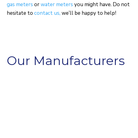
gas meters
or
water meters
you might have. Do not
hesitate to
contact us,
we’ll be happy to help!
Our Manufacturers