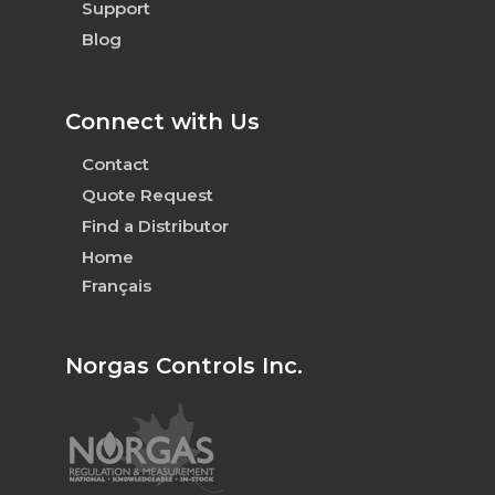
Support
Blog
Connect with Us
Contact
Quote Request
Find a Distributor
Home
Français
Norgas Controls Inc.