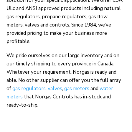
solution for your specific application. We offer CSA,
ULc and ANSI approved products including natural
gas regulators, propane regulators, gas flow
meters, valves and controls. Since 1984, we’ve
provided pricing to make your business more
profitable.
We pride ourselves on our large inventory and on
our timely shipping to every province in Canada.
Whatever your requirement, Norgas is ready and
able. No other supplier can offer you the full array
of
gas regulators
,
valves
,
gas meters
and
water
meters
that Norgas Controls has in-stock and
ready-to-ship.